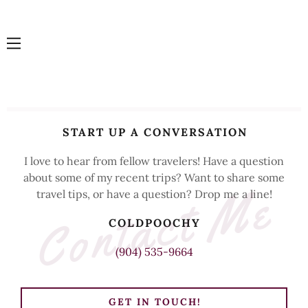
HOME
START UP A CONVERSATION
CONTACT
US
I love to hear from fellow travelers! Have a question
about some of my recent trips? Want to share some
Contact Me
travel tips, or have a question? Drop me a line!
BLOG
COLDPOOCHY
(904) 535-9664
GET IN TOUCH!