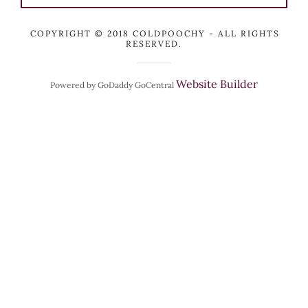
COPYRIGHT © 2018 COLDPOOCHY - ALL RIGHTS
RESERVED.
Website Builder
Powered by GoDaddy GoCentral